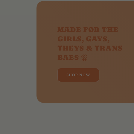
MADE FOR THE
GIRLS, GAYS,
THEYS & TRANS
BAES ⚢
SHOP NOW