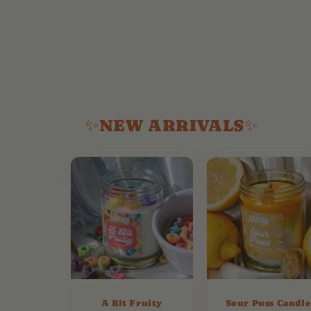
✨NEW ARRIVALS✨
A Bit Fruity
Sour Puss Candle