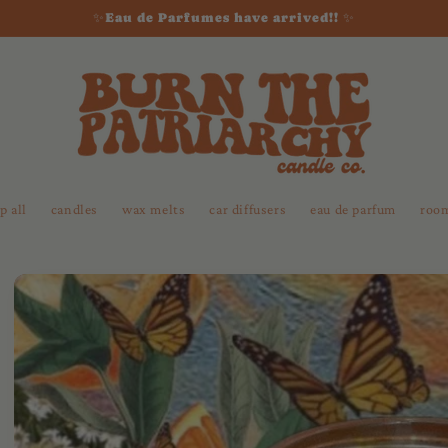
✨Eau de Parfumes have arrived!! ✨
p all
candles
wax melts
car diffusers
eau de parfum
room