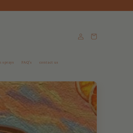
Log
Cart
in
 sprays
FAQ's
contact us