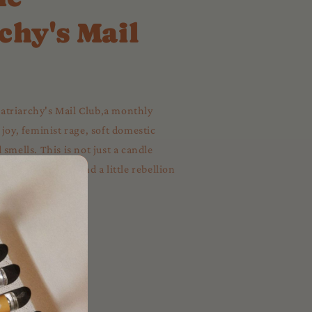
chy's Mail
triarchy's Mail Club,a monthly
 joy, feminist rage, soft domestic
smells. This is not just a candle
al, a love letter, and a little rebellion
 to your mailbox.
✨