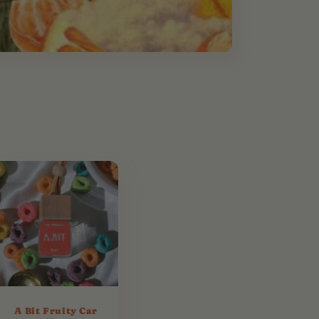
A Bit Fruity Car