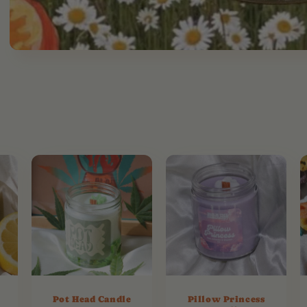
Pot Head Candle
Pillow Princess