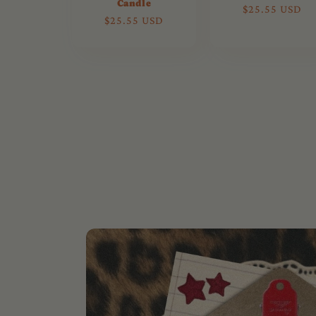
Candle
Regular
$25.55 USD
Regular
$25.55 USD
price
price