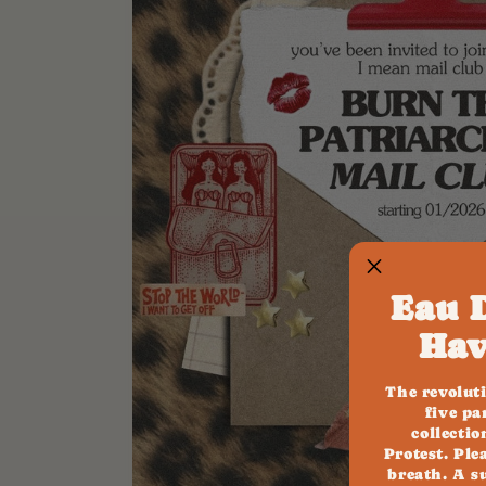
Eau 
Hav
The revolut
five pa
collecti
Protest. Ple
breath. A s