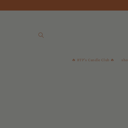
Skip to
content
🔥 BTP’s Candle Club 🔥
sho