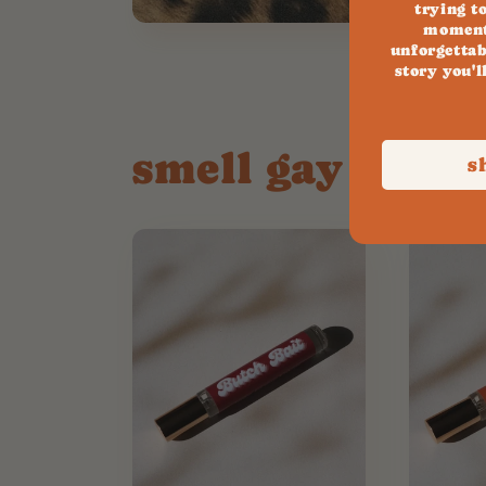
trying t
moment
unforgettab
story you'l
smell gay all da
s