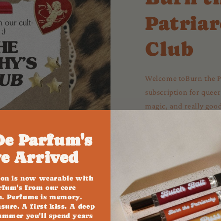
Patriar
Club
Welcome toBurn the Pa
subscription for queer
magic, and really good 
subscription. It’s a ritu
delivered every month
De Parfum's
e Arrived
✨ Join The Club 
ion is now wearable with
rfum's from our core
on. Perfume is memory.
asure. A first kiss. A deep
ummer you'll spend years