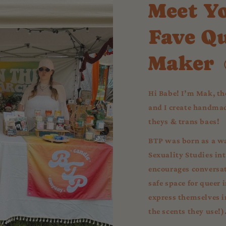
Meet Y
Fave Q
Maker 
Hi Babe! I’m Mak, th
and I create handmade
theys & trans baes!
BTP was born as a wa
Sexuality Studies in
encourages conversat
safe space for queer 
express themselves in 
the scents they use!)