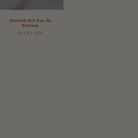
Abolish ICE Eau De
Parfum
Regular
$33.33 USD
price