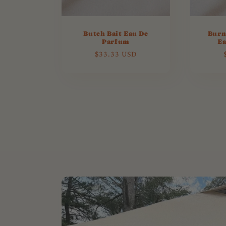
Butch Bait Eau De
Burn
Parfum
Ea
Regular
$33.33 USD
price