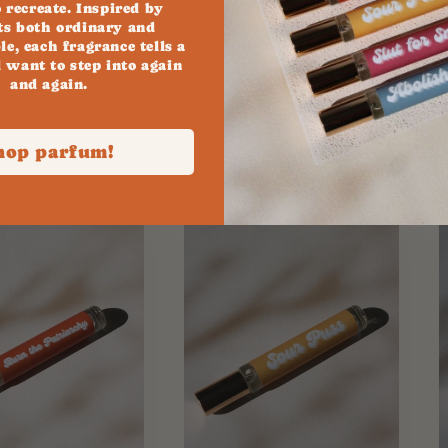
o recreate. Inspired by
s both ordinary and
le, each fragrance tells a
l want to step into again
and again.
y..
hop parfum!