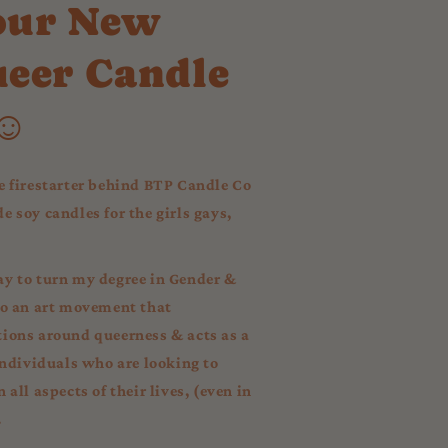
our New
ueer Candle
☺︎
e firestarter behind BTP Candle Co
 soy candles for the girls gays,
y to turn my degree in Gender &
to an art movement that
ions around queerness & acts as a
individuals who are looking to
all aspects of their lives, (even in
.