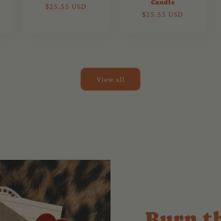
Candle
Regular
$25.55 USD
Regular
$25.55 USD
price
price
View all
Burn t