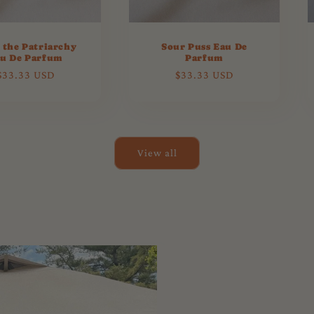
 the Patriarchy
Sour Puss Eau De
u De Parfum
Parfum
Regular
$33.33 USD
Regular
$33.33 USD
price
price
View all