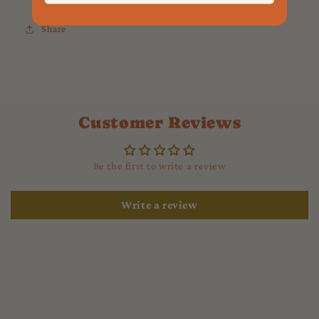
Share
Customer Reviews
Be the first to write a review
Write a review