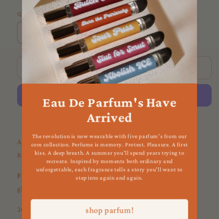
Quantity
Decrease
Increase
quantity
quantity
for
for
Red
Red
Sold out
Rose
Rose
Incense
Incense
Eau De Parfum's Have
Arrived
More payment options
The revolution is now wearable with five parfum's from our
Add a sprinkle of romance + love to your space with Red
core collection. Perfume is memory. Protest. Pleasure. A first
kiss. A deep breath. A summer you'll spend years trying to
Rose Incense.
recreate. Inspired by moments both ordinary and
unforgettable, each fragrance tells a story you'll want to
Favorite Uses
: love spells, summoning romantic energy,
step into again and again.
glamour spells
20 incense sticks per box :)
shop parfum!