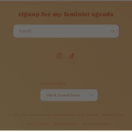
signup for my feminist agenda
Email
Instagram
TikTok
Country/region
USD $ | United States
© 2026,
Burn the Patriarchy Candle Co
Powered by Shopify
Refund policy
Privacy policy
Shipping policy
Cancellation policy